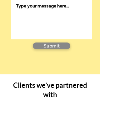
Submit
Clients we’ve partnered
with