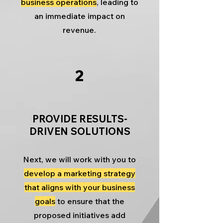
business operations
, leading to
an immediate impact on
revenue.
2
PROVIDE RESULTS-
DRIVEN SOLUTIONS
Next, we will work with you to
develop a marketing strategy
that aligns with your business
goals
to ensure that the
proposed initiatives add