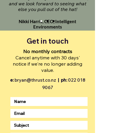
and we look forward to seeing what
else you pull out of the hat!
Nikki Harris, CEO, Intelligent
Environments
Get in touch
No monthly contracts
Cancel anytime with 30 days'
notice if we're no longer adding
value.
e:
bryan@thrust.co.nz
|
ph:
022 018
9067