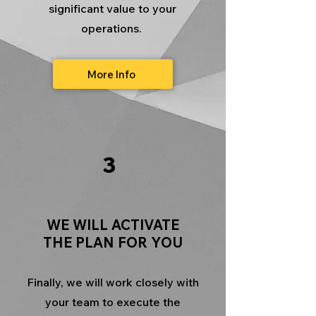
significant value to your
operations.
More Info
3
WE WILL ACTIVATE
THE PLAN FOR YOU
Finally, we will work closely with
your team to execute the