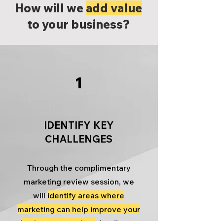
How will we
add value
to your business?
1
IDENTIFY KEY
CHALLENGES
Through the complimentary
marketing review session, we
will
identify areas where
marketing can help improve your