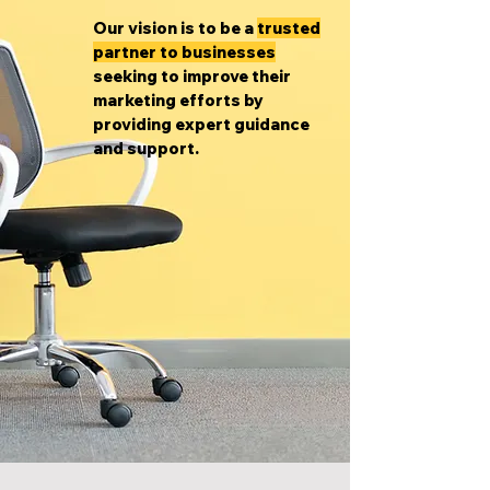
Our vision is to be a
trusted
partner to businesses
seeking to improve their
marketing efforts by
providing expert guidance
and support.