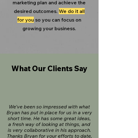
marketing plan and achieve the
desired outcomes.
We do it all
for you
so you can focus on
growing your business.
What Our Clients Say
We've been so impressed with what
Bryan has put in place for us in a very
short time. He has some great ideas,
a fresh way of looking at things, and
is very collaborative in his approach.
Thanks Bryan for your efforts to date,