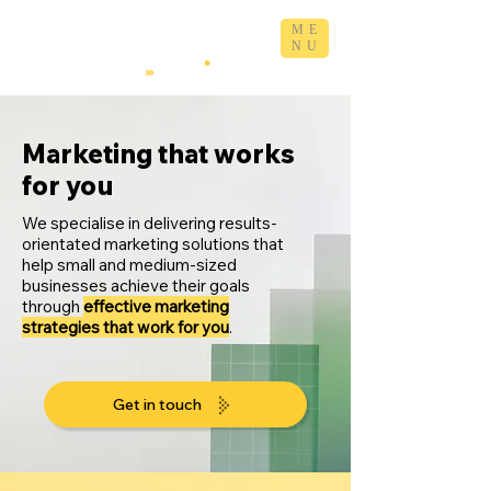
ME
NU
Marketing that works
for you
We specialise in delivering results-
orientated marketing solutions that
help small and medium-sized
businesses achieve their goals
through
effective marketing
strategies that work for you
.
Get in touch